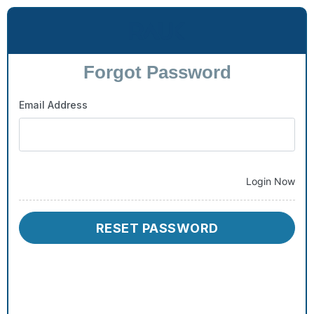
Forgot Password
Email Address
Login Now
RESET PASSWORD